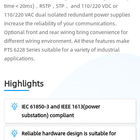
time < 20ms)，RSTP，STP， and 110/220 VDC or
110/220 VAC dual isolated redundant power supplies
increase the reliability of your communications.
Optional front and rear wiring bring convenience for
different wiring environment. AII these features make
PTS 6228 Series suitable for a variety of industrial
applications.
Highlights
IEC 61850-3 and IEEE 1613(power
substation) compliant
Reliable hardware design is suitable for