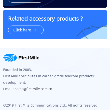
Related accessory products ?
Click here
Founded in 2003,
First Mile specializes in carrier-grade telecom products'
development.
Email:
sales@firstmile.com.cn
©2019 First Mile Communications Ltd., All rights reserved.