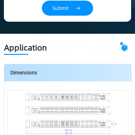
Application
Dimensions