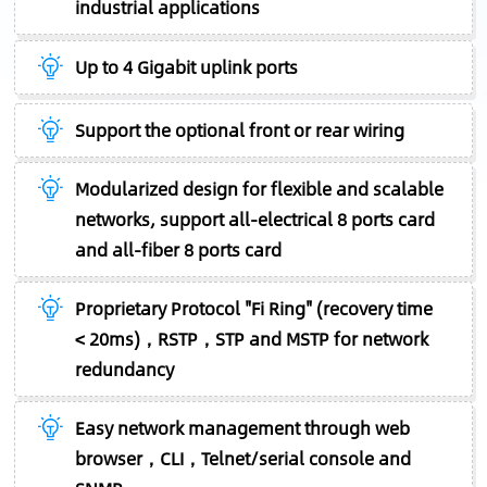
industrial applications
Up to 4 Gigabit uplink ports
Support the optional front or rear wiring
Modularized design for flexible and scalable
networks, support all-electrical 8 ports card
and all-fiber 8 ports card
Proprietary Protocol "Fi Ring" (recovery time
< 20ms)，RSTP，STP and MSTP for network
redundancy
Easy network management through web
browser，CLI，Telnet/serial console and