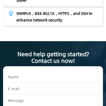
SNMP
SNMPv3，IEEE 802.1X，HTTPS，and SSH to
enhance network security
Need help getting started?
Contact us now!