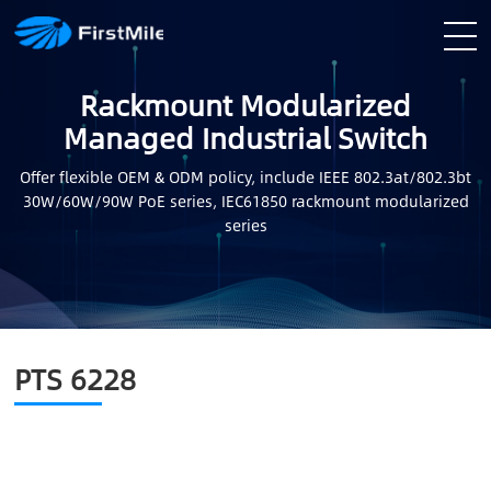
Rackmount Modularized
Managed Industrial Switch
Offer flexible OEM & ODM policy, include IEEE 802.3at/802.3bt
30W/60W/90W PoE series, IEC61850 rackmount modularized
series
PTS 6228