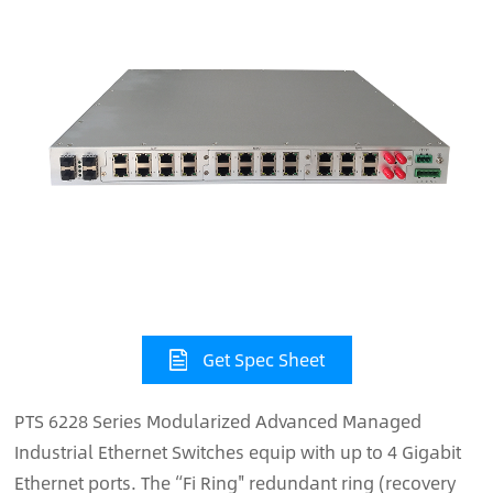
Get Spec Sheet
PTS 6228 Series Modularized Advanced Managed
Industrial Ethernet Switches equip with up to 4 Gigabit
Ethernet ports. The “Fi Ring" redundant ring (recovery