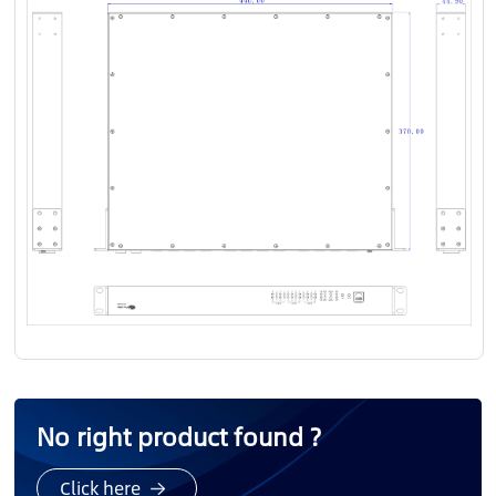
No right product found ?
Click here